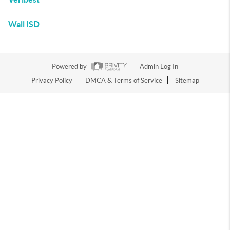
Wall ISD
Powered by
Admin Log In
Privacy Policy
DMCA & Terms of Service
Sitemap