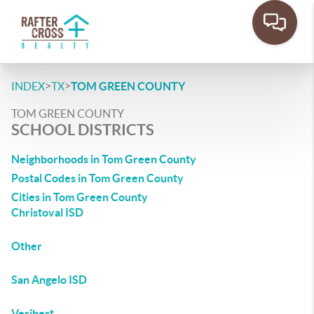
>
>
INDEX
TX
TOM GREEN COUNTY
TOM GREEN COUNTY
SCHOOL DISTRICTS
Neighborhoods in Tom Green County
Postal Codes in Tom Green County
Cities in Tom Green County
Christoval ISD
Other
San Angelo ISD
Veribest