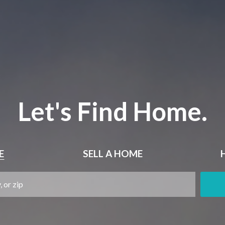
Let's Find Home.
E
SELL
A HOME