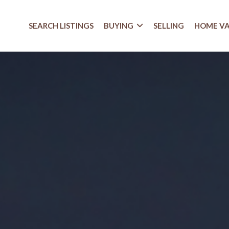
SEARCH LISTINGS
BUYING
SELLING
HOME V