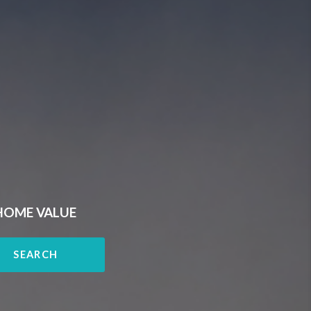
HOME VALUE
SEARCH