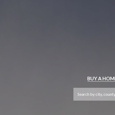
BUY
A HOM