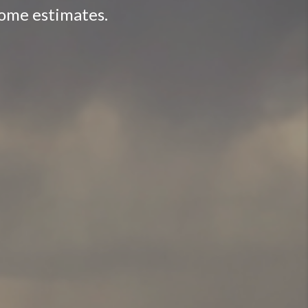
home estimates.