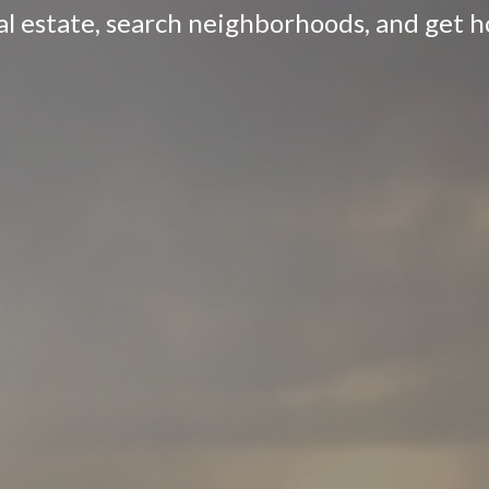
eal estate, search neighborhoods, and get 