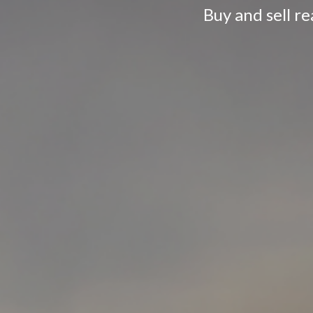
Buy and sell r