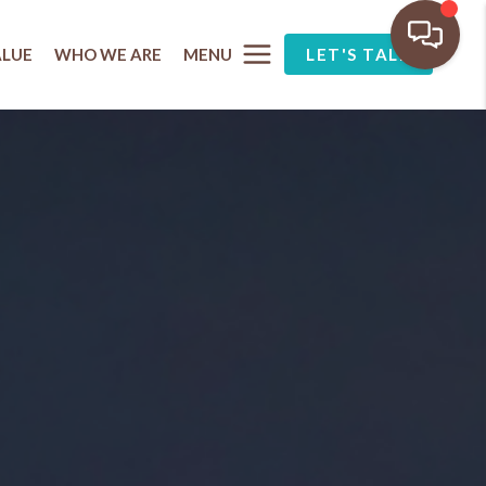
MENU
ALUE
WHO WE ARE
LET'S TALK